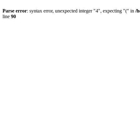
Parse error
: syntax error, unexpected integer "4", expecting "(" in
/h
line
90