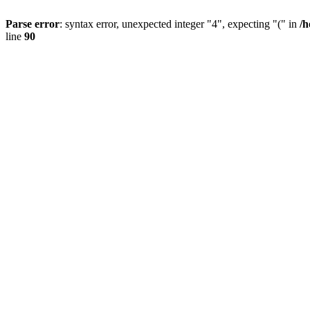
Parse error
: syntax error, unexpected integer "4", expecting "(" in
/h
line
90