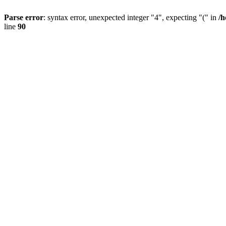
Parse error
: syntax error, unexpected integer "4", expecting "(" in
/h
line
90