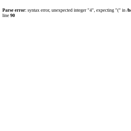
Parse error
: syntax error, unexpected integer "4", expecting "(" in
/h
line
90