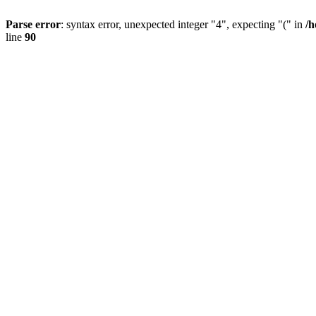
Parse error
: syntax error, unexpected integer "4", expecting "(" in
/h
line
90