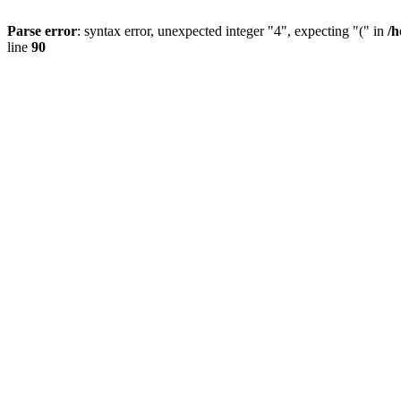
Parse error
: syntax error, unexpected integer "4", expecting "(" in
/h
line
90